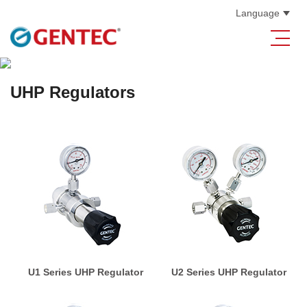
Language
UHP Regulators
U1 Series UHP Regulator
U2 Series UHP Regulator