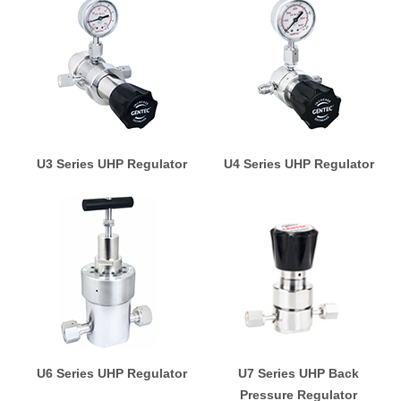
U3 Series UHP Regulator
U4 Series UHP Regulator
U6 Series UHP Regulator
U7 Series UHP Back
Pressure Regulator